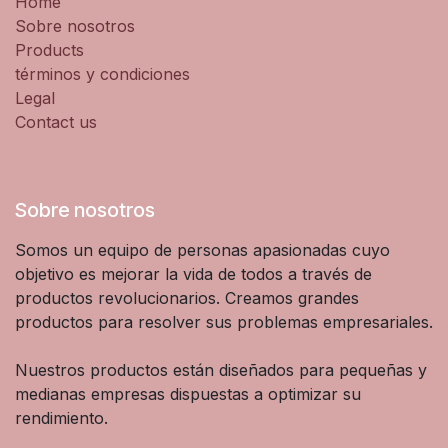
Home
Sobre nosotros
Products
términos y condiciones
Legal
Contact us
Sobre nosotros
Somos un equipo de personas apasionadas cuyo
objetivo es mejorar la vida de todos a través de
productos revolucionarios. Creamos grandes
productos para resolver sus problemas empresariales.
Nuestros productos están diseñados para pequeñas y
medianas empresas dispuestas a optimizar su
rendimiento.