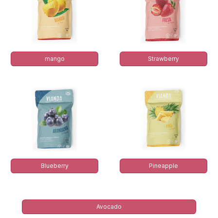
mango
Strawberry
Blueberry
Pineapple
Avocado​