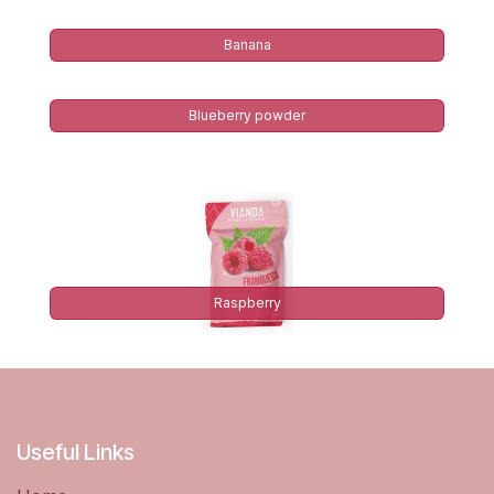
Banana
Blueberry powder
Raspberry
Useful Links