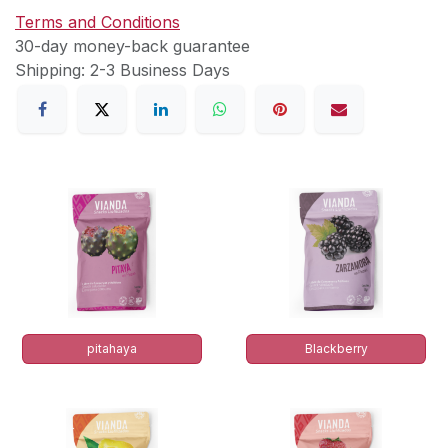
Terms and Conditions
30-day money-back guarantee
Shipping: 2-3 Business Days
pitahaya
Blackberry