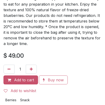
to eat for any preparation in your kitchen. Enjoy the
texture and 100% natural flavor of freeze-dried
blueberries. Our products do not need refrigeration. It
is recommended to store them at temperatures below
20°C and low humidity. * Once the product is opened,
it is important to close the bag after using it, trying to
remove the air beforehand to preserve the texture for
a longer time.
$
49.00
Add to cart
Buy now
Add to wishlist
Berries
Snack