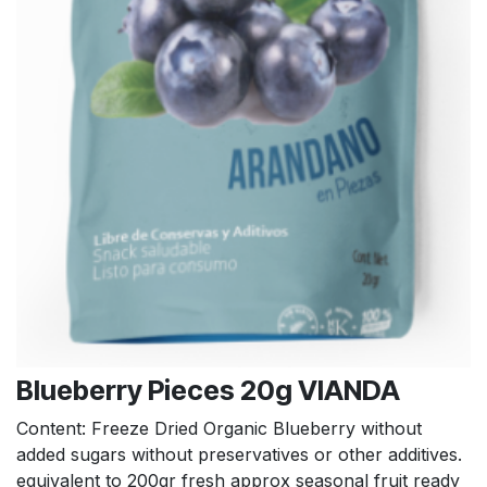
Blueberry Pieces 20g VIANDA
Content: Freeze Dried Organic Blueberry without
added sugars without preservatives or other additives.
equivalent to 200gr fresh approx seasonal fruit ready